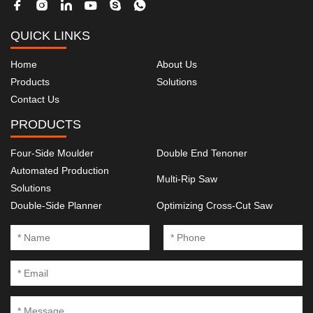
QUICK LINKS
Home
About Us
Products
Solutions
Contact Us
PRODUCTS
Four-Side Moulder
Double End Tenoner
Automated Production
Multi-Rip Saw
Solutions
Double-Side Planner
Optimizing Cross-Cut Saw