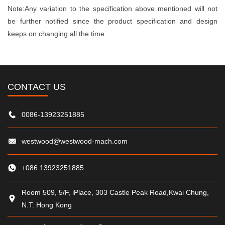
Note:Any variation to the specification above mentioned will not
be further notified since the product specification and design
keeps on changing all the time
CONTACT US
0086-13923251885
westwood@westwood-mach.com
+086 13923251885
Room 509, 5/F, iPlace, 303 Castle Peak Road,Kwai Chung,
N.T. Hong Kong