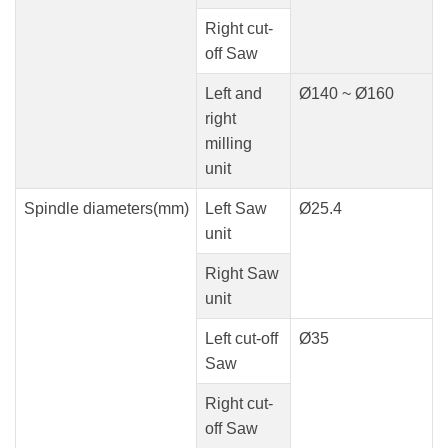
Right cut-
off Saw
Left and
Ø140 ~ Ø160
right
milling
unit
Spindle diameters(mm)
Left Saw
Ø25.4
unit
Right Saw
unit
Left cut-off
Ø35
Saw
Right cut-
off Saw