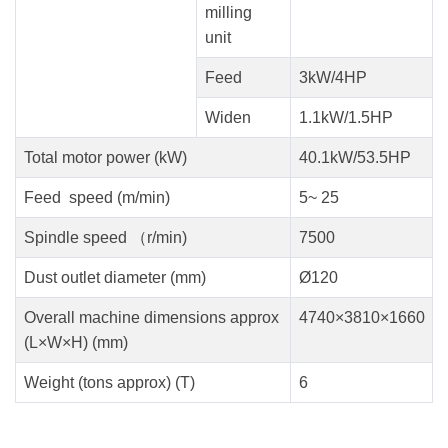
milling
unit
Feed
3kW/4HP
Widen
1.1kW/1.5HP
Total motor power (kW)
40.1kW/53.5HP
Feed speed (m/min)
5~ 25
Spindle speed （r/min)
7500
Dust outlet diameter (mm)
Ø120
Overall machine dimensions approx
4740×3810×1660
(L×W×H) (mm)
Weight (tons approx) (T)
6