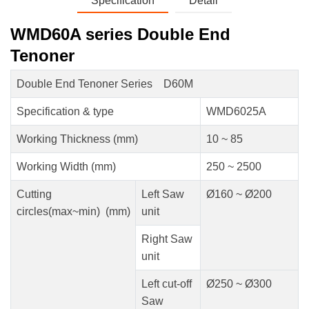
Specification
Detail
WMD60A series Double End
Tenoner
Double End Tenoner Series D60M
Specification & type
WMD6025A
Working Thickness (mm)
10 ~ 85
Working Width (mm)
250 ~ 2500
Cutting
Left Saw
Ø160 ~ Ø200
circles(max~min) (mm)
unit
Right Saw
unit
Left cut-off
Ø250 ~ Ø300
Saw