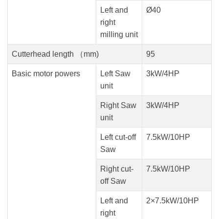
Left and
Ø40
right
milling unit
Cutterhead length （mm)
95
Basic motor powers
Left Saw
3kW/4HP
unit
Right Saw
3kW/4HP
unit
Left cut-off
7.5kW/10HP
Saw
Right cut-
7.5kW/10HP
off Saw
Left and
2×7.5kW/10HP
right