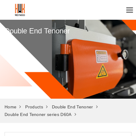
Double End Tenoner
Home
Products
Double End Tenoner
Double End Tenoner series D60A