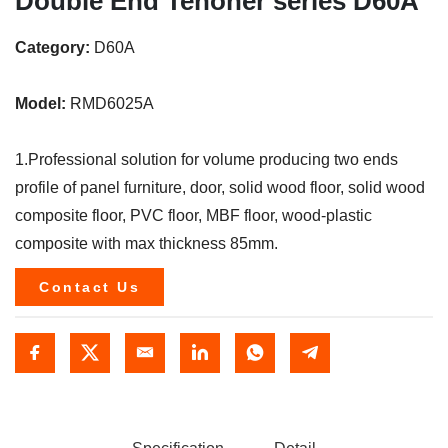
Double End Tenoner series D60A
Category:
D60A
Model:
RMD6025A
1.Professional solution for volume producing two ends
profile of panel furniture, door, solid wood floor, solid wood
composite floor, PVC floor, MBF floor, wood-plastic
composite with max thickness 85mm.
Contact Us