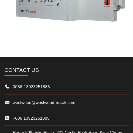
CONTACT US
0086-13923251885
westwood@westwood-mach.com
+086 13923251885
Room 509, 5/F, iPlace, 303 Castle Peak Road,Kwai Chung,