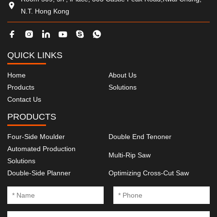
N.T. Hong Kong
QUICK LINKS
Home
About Us
Products
Solutions
Contact Us
PRODUCTS
Four-Side Moulder
Double End Tenoner
Automated Production
Multi-Rip Saw
Solutions
Double-Side Planner
Optimizing Cross-Cut Saw