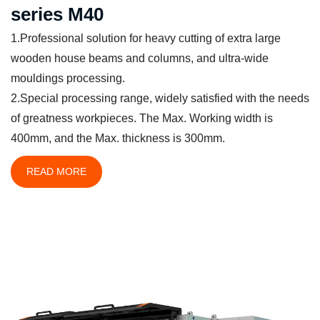
series M40
1.Professional solution for heavy cutting of extra large
wooden house beams and columns, and ultra-wide
mouldings processing.
2.Special processing range, widely satisfied with the needs
of greatness workpieces. The Max. Working width is
400mm, and the Max. thickness is 300mm.
READ MORE