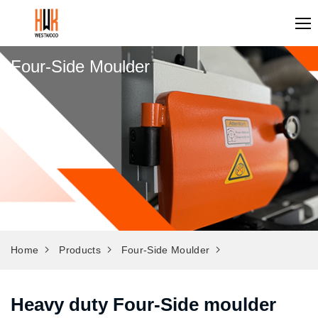
Four-Side Moulder
Home
Products
Four-Side Moulder
Heavy duty Four-Side moulder