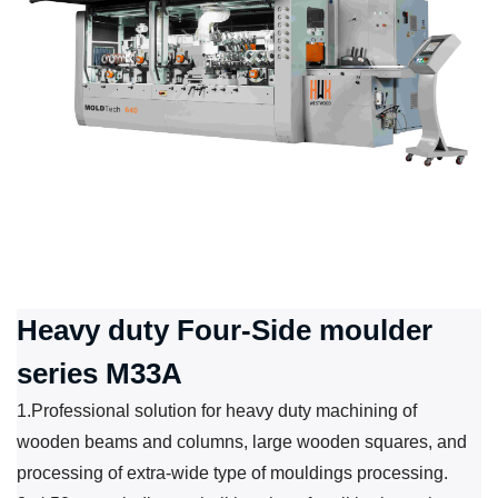
Heavy duty Four-Side moulder
series M33A
1.Professional solution for heavy duty machining of
wooden beams and columns, large wooden squares, and
processing of extra-wide type of mouldings processing.