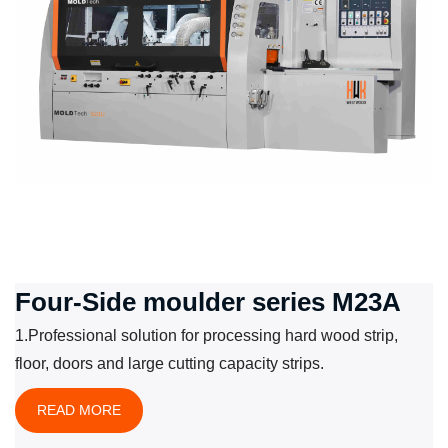
Four-Side moulder series M23A
1.Professional solution for processing hard wood strip,
floor, doors and large cutting capacity strips.
READ MORE