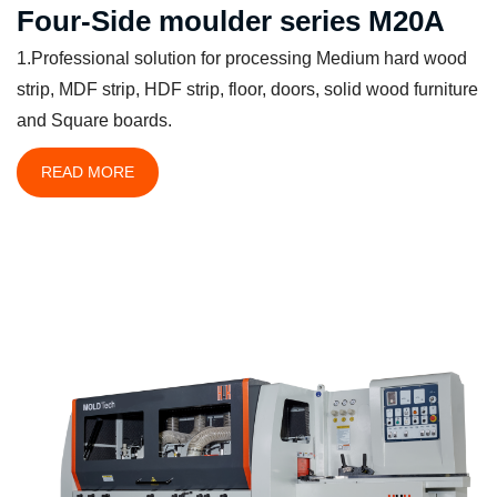
Four-Side moulder series M20A
1.Professional solution for processing Medium hard wood
strip, MDF strip, HDF strip, floor, doors, solid wood furniture
and Square boards.
READ MORE