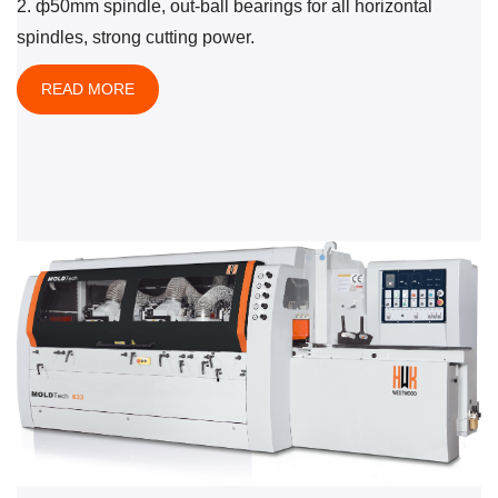
2. ф50mm spindle, out-ball bearings for all horizontal
spindles, strong cutting power.
READ MORE