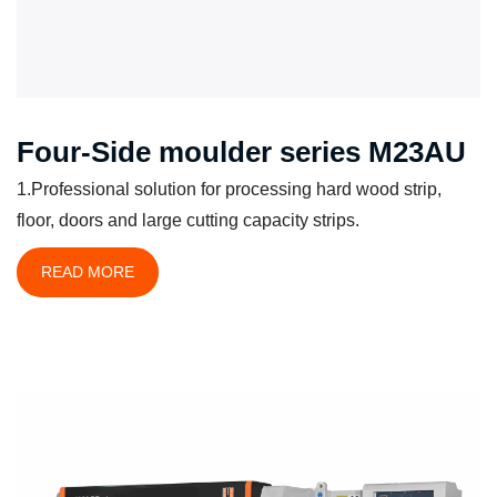
Four-Side moulder series M23AU
1.Professional solution for processing hard wood strip,
floor, doors and large cutting capacity strips.
READ MORE