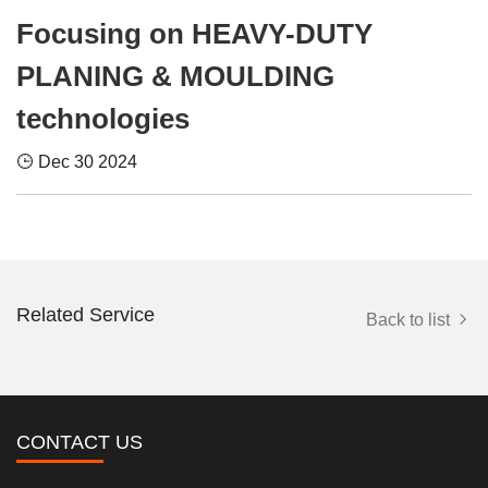
Focusing on HEAVY-DUTY
PLANING & MOULDING
technologies
Dec 30 2024
Related Service
Back to list
CONTACT US