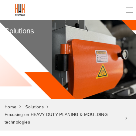
Solutions
Home
Solutions
Focusing on HEAVY-DUTY PLANING & MOULDING
technologies