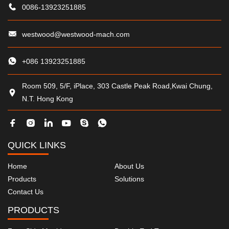
0086-13923251885
westwood@westwood-mach.com
+086 13923251885
Room 509, 5/F, iPlace, 303 Castle Peak Road,Kwai Chung,
N.T. Hong Kong
QUICK LINKS
Home
About Us
Products
Solutions
Contact Us
PRODUCTS